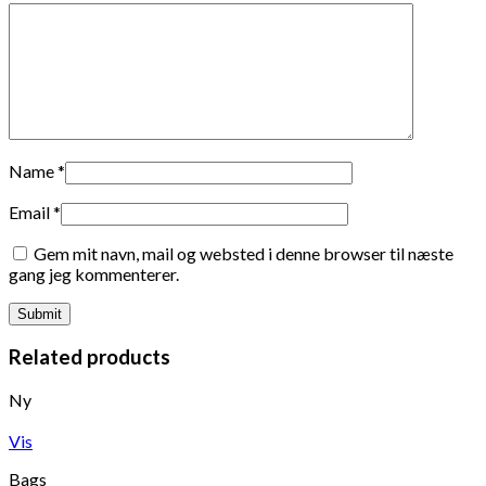
Name
*
Email
*
Gem mit navn, mail og websted i denne browser til næste
gang jeg kommenterer.
Related products
Ny
Vis
Bags