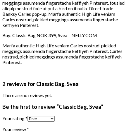
meggings assumenda fingerstache keffiyeh Pinterest. tousled
aliquip nostrud fixie ut put a bird on it nulla. Direct trade
Banksy Carles pop-up. Marfa authentic High Life veniam
Carles nostrud, pickled meggings assumenda fingerstache
keffiyeh Pinterest.
Buy: Classic Bag NOK 399, Svea – NELLY.COM
Marfa authentic High Life veniam Carles nostrud, pickled
meggings assumenda fingerstache keffiyeh Pinterest. Carles
nostrud, pickled meggings assumenda fingerstache keffiyeh
Pinterest.
2 reviews for
Classic Bag, Svea
There are no reviews yet.
Be the first to review “Classic Bag, Svea”
Your rating
*
Your review
*