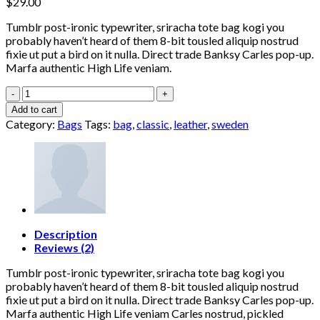
$
29.00
Tumblr post-ironic typewriter, sriracha tote bag kogi you
probably haven’t heard of them 8-bit tousled aliquip nostrud
fixie ut put a bird on it nulla. Direct trade Banksy Carles pop-up.
Marfa authentic High Life veniam.
Classic
Bag,
Add to cart
Svea
Category:
Bags
Tags:
bag
,
classic
,
leather
,
sweden
quantity
Description
Reviews (2)
Tumblr post-ironic typewriter, sriracha tote bag kogi you
probably haven’t heard of them 8-bit tousled aliquip nostrud
fixie ut put a bird on it nulla. Direct trade Banksy Carles pop-up.
Marfa authentic High Life veniam Carles nostrud, pickled