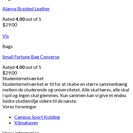
Alanya Braided Leather
Rated
4.00
out of 5
$
29.00
Vis
Bags
Small Fortune Bag Converse
Rated
4.00
out of 5
$
29.00
Studenternetværket
Studenternetværket er til for at skabe en større sammenhæng
mellem de studerende og universitetet. Alle skal høres, alle skal
i spil og ingen skal glemmes. Kun sammen kan vi give et endnu
bedre studiemiljø videre til de næste.
Vores foreninger
Campus Sport Kolding
Klimahaven
Vores information