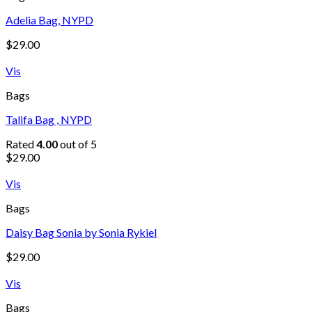
Adelia Bag, NYPD
$
29.00
Vis
Bags
Talifa Bag , NYPD
Rated
4.00
out of 5
$
29.00
Vis
Bags
Daisy Bag Sonia by Sonia Rykiel
$
29.00
Vis
Bags