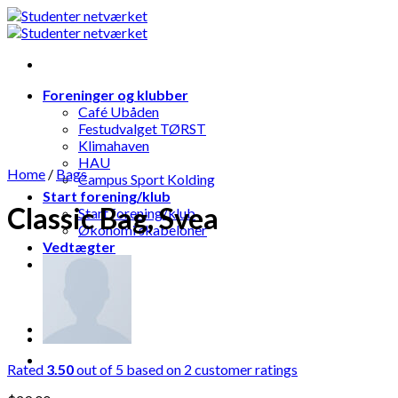
Skip
to
content
Foreninger og klubber
Café Ubåden
Festudvalget TØRST
Klimahaven
HAU
Home
/
Bags
Campus Sport Kolding
Start forening/klub
Classic Bag, Svea
Start forening/klub
Økonomi skabeloner
Vedtægter
Rated
3.50
out of 5 based on
2
customer ratings