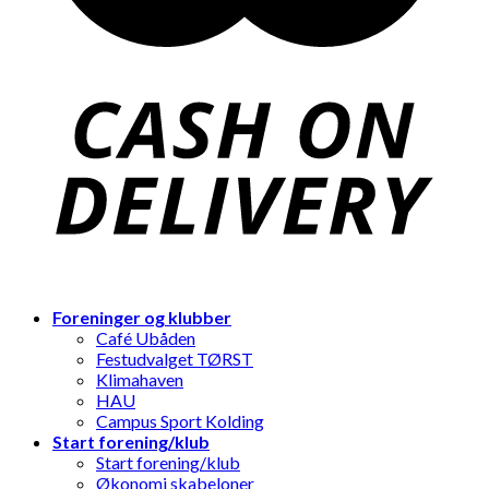
Foreninger og klubber
Café Ubåden
Festudvalget TØRST
Klimahaven
HAU
Campus Sport Kolding
Start forening/klub
Start forening/klub
Økonomi skabeloner