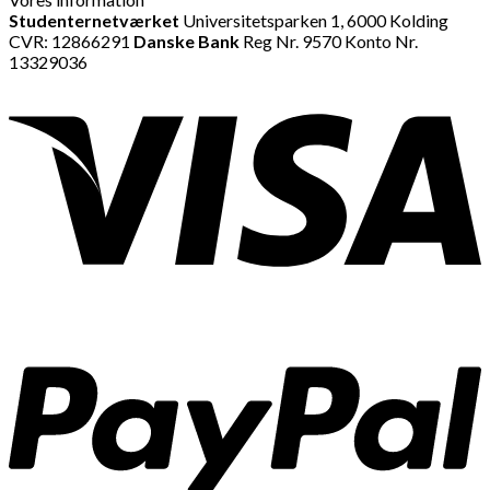
Studenternetværket
Universitetsparken 1, 6000 Kolding
CVR: 12866291
Danske Bank
Reg Nr. 9570 Konto Nr.
13329036