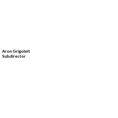
Aron Grigoleit
Subdirector