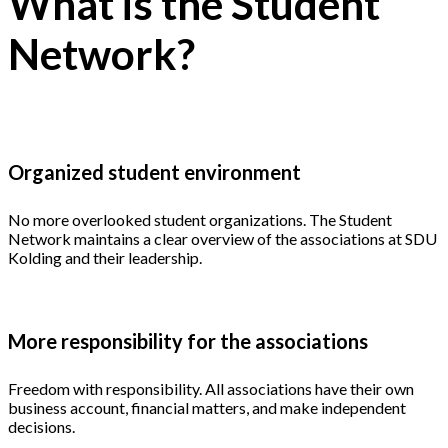
What is the Student
Network?
Organized student environment
No more overlooked student organizations. The Student
Network maintains a clear overview of the associations at SDU
Kolding and their leadership.
More responsibility for the associations
Freedom with responsibility. All associations have their own
business account, financial matters, and make independent
decisions.