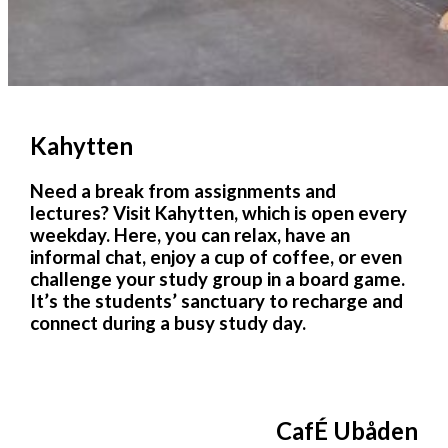
Kahytten
Need a break from assignments and
lectures? Visit Kahytten, which is open every
weekday. Here, you can relax, have an
informal chat, enjoy a cup of coffee, or even
challenge your study group in a board game.
It’s the students’ sanctuary to recharge and
connect during a busy study day.
CafÉ Ubåden