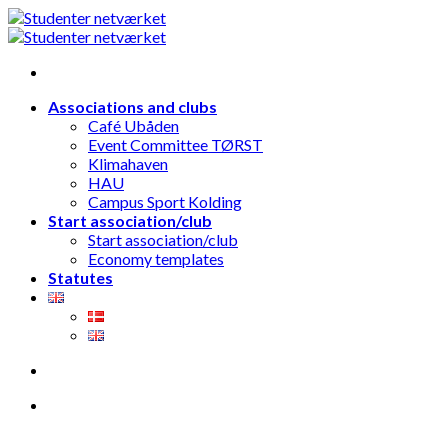
Skip
to
content
Associations and clubs
Café Ubåden
Event Committee TØRST
Klimahaven
HAU
Campus Sport Kolding
Start association/club
Start association/club
Economy templates
Statutes