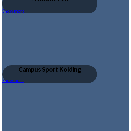
Show more
Campus Sport Kolding
Show more