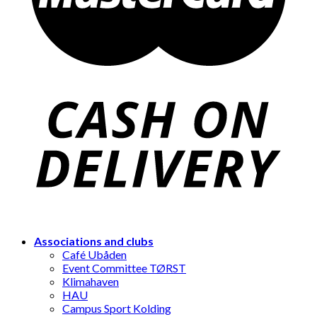
Associations and clubs
Café Ubåden
Event Committee TØRST
Klimahaven
HAU
Campus Sport Kolding