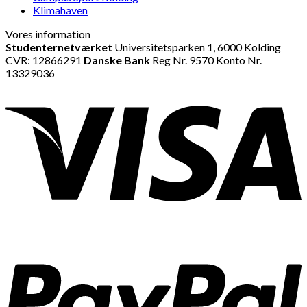
Klimahaven
Vores information
Studenternetværket
Universitetsparken 1, 6000 Kolding
CVR: 12866291
Danske Bank
Reg Nr. 9570 Konto Nr.
13329036