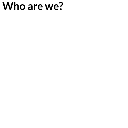
Who are we?