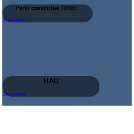
Party committee TØRST
Show more
HAU
Show more