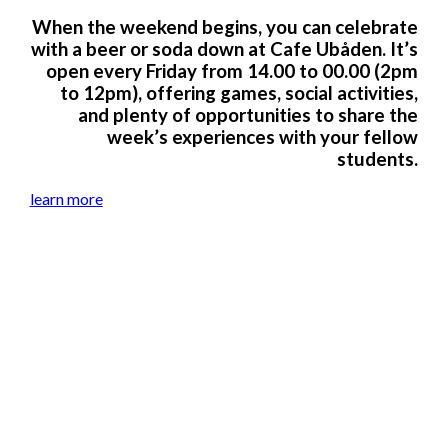
When the weekend begins, you can celebrate
with a beer or soda down at Cafe Ubåden. It’s
open every Friday from 14.00 to 00.00 (2pm
to 12pm), offering games, social activities,
and plenty of opportunities to share the
week’s experiences with your fellow
students.
learn more