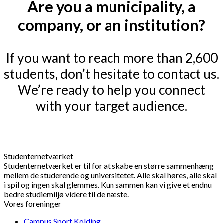
Are you a municipality, a
company, or an institution?
If you want to reach more than 2,600
students, don’t hesitate to contact us.
We’re ready to help you connect
with your target audience.
Studenternetværket
Studenternetværket er til for at skabe en større sammenhæng
mellem de studerende og universitetet. Alle skal høres, alle skal
i spil og ingen skal glemmes. Kun sammen kan vi give et endnu
bedre studiemiljø videre til de næste.
Vores foreninger
Campus Sport Kolding