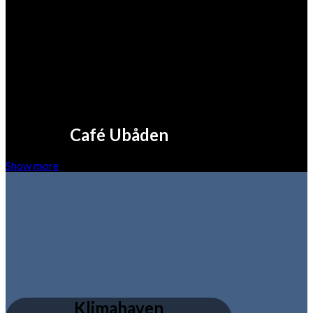
Café Ubåden
Show more
Klimahaven