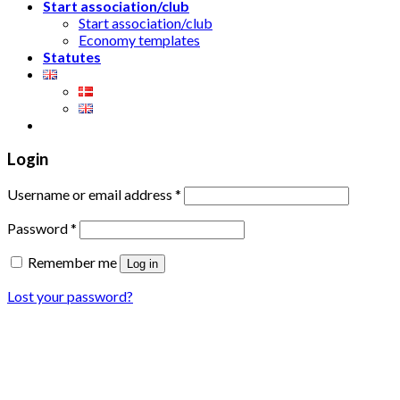
Start association/club
Start association/club
Economy templates
Statutes
Login
Username or email address
*
Password
*
Remember me
Log in
Lost your password?