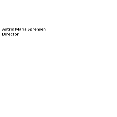
Astrid Maria Sørensen
Director