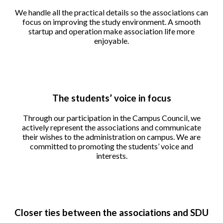
We handle all the practical details so the associations can
focus on improving the study environment. A smooth
startup and operation make association life more
enjoyable.
The students’ voice in focus
Through our participation in the Campus Council, we
actively represent the associations and communicate
their wishes to the administration on campus. We are
committed to promoting the students’ voice and
interests.
Closer ties between the associations and SDU