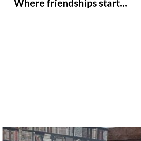
Where friendships start…