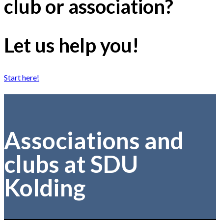
club or association?
Let us help you!
Start here!
Associations and
clubs at SDU
Kolding