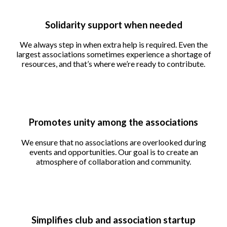
Solidarity support when needed
We always step in when extra help is required. Even the
largest associations sometimes experience a shortage of
resources, and that’s where we’re ready to contribute.
Promotes unity among the associations
We ensure that no associations are overlooked during
events and opportunities. Our goal is to create an
atmosphere of collaboration and community.
Simplifies club and association startup