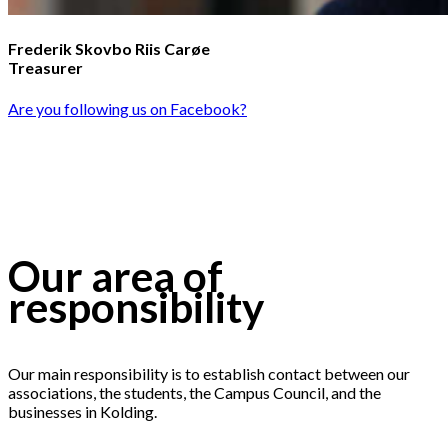
Frederik Skovbo Riis Carøe
Treasurer
Are you following us on Facebook?
Our area of
responsibility
Our main responsibility is to establish contact between our
associations, the students, the Campus Council, and the
businesses in Kolding.