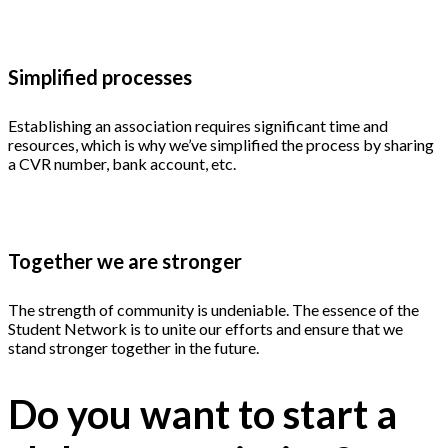
Simplified processes
Establishing an association requires significant time and
resources, which is why we’ve simplified the process by sharing
a CVR number, bank account, etc.
Together we are stronger
The strength of community is undeniable. The essence of the
Student Network is to unite our efforts and ensure that we
stand stronger together in the future.
Do you want to start a