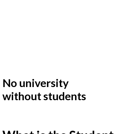
No university
without students