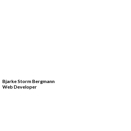
Bjarke Storm Bergmann
Web Developer