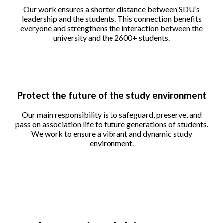
Our work ensures a shorter distance between SDU’s
leadership and the students. This connection benefits
everyone and strengthens the interaction between the
university and the 2600+ students.
Protect the future of the study environment
Our main responsibility is to safeguard, preserve, and
pass on association life to future generations of students.
We work to ensure a vibrant and dynamic study
environment.